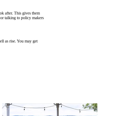
ook after. This gives them
or talking to policy makers
ell as rise. You may get