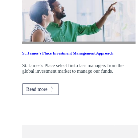
St. James's
Place Investment Management Approach
St. James's
Place select first-class managers from the
global investment market to manage our funds.
Read more