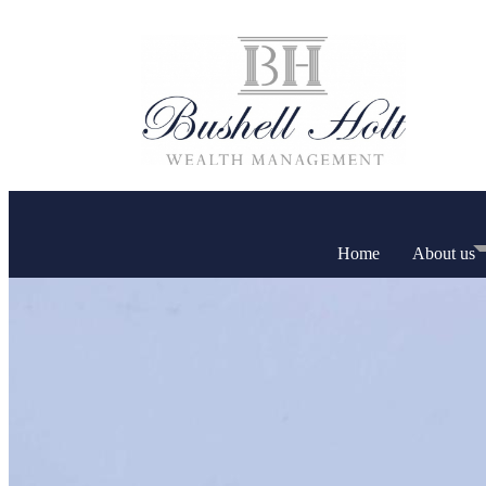
Home
About us