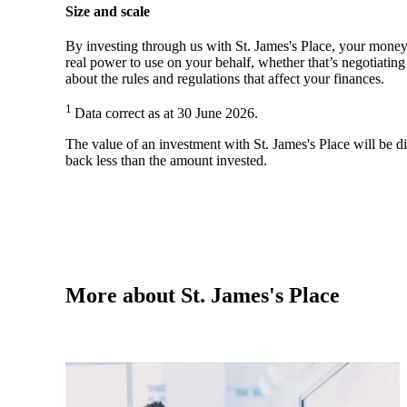
Size and scale
By investing through us with
St. James's
Place, your money 
real power to use on your behalf, whether that’s negotiatin
about the rules and regulations that affect your finances.
1
Data correct as at 30 June 2026.
The value of an investment with
St. James's
Place will be di
back less than the amount invested.
More about
St. James's
Place