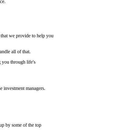
ce.
e that we provide to help you
ndle all of that.
g you through life's
se investment managers.
 up by some of the top