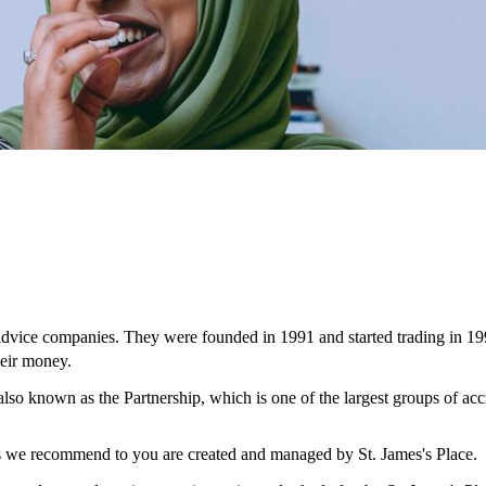
 advice companies. They were founded in 1991 and started trading in 19
eir money.
 also known as the Partnership, which is one of the largest groups of ac
ces we recommend to you are created and managed by
St. James's
Place.