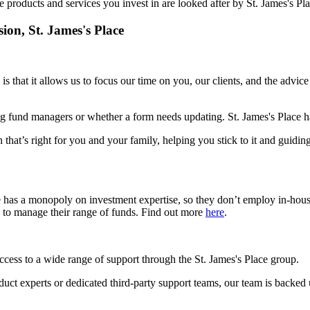
e products and services you invest in are looked after by
St. James's
Pla
sion,
St. James's
Place
is that it allows us to focus our time on you, our clients, and the advic
g fund managers or whether a form needs updating.
St. James's
Place ha
 that’s right for you and your family, helping you stick to it and guidin
e has a monopoly on investment expertise, so they don’t employ in-hou
s to manage their range of funds. Find out more
here
.
access to a wide range of support through the
St. James's
Place group.
roduct experts or dedicated third-party support teams, our team is backed