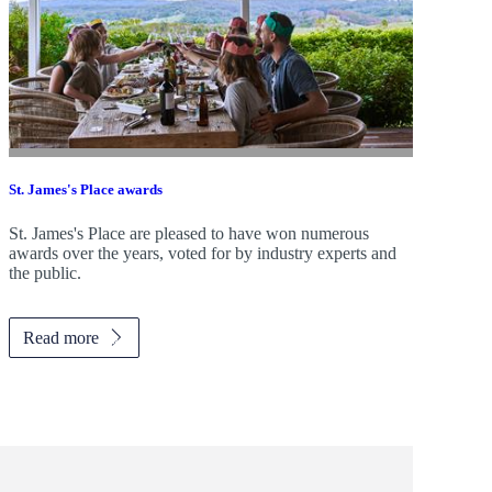
St. James's
Place awards
St. James's
Place are pleased to have won numerous
awards over the years, voted for by industry experts and
the public.
Read more