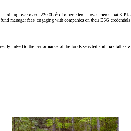
1
is joining over over £220.0bn
of other clients’ investments that SJP l
g fund manager fees, engaging with companies on their ESG credentials 
rectly linked to the performance of the funds selected and may fall as w