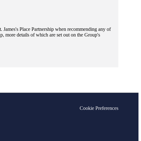
t. James's
Place Partnership when recommending any of
, more details of which are set out on the Group's
Cookie Preferences