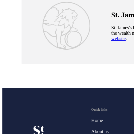
St. Jam
St. James's
P
the wealth 
website
.
Quick links
Home
About us