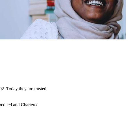
92. Today they are trusted
credited and Chartered