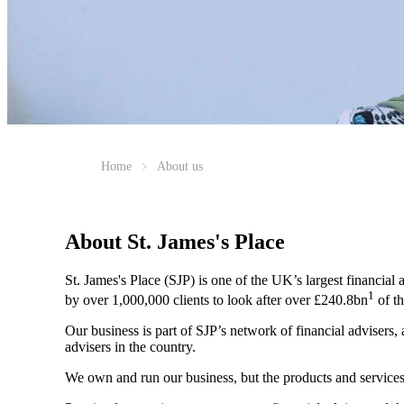
Home
About us
About
St. James's
Place
St. James's
Place (SJP) is one of the UK’s largest financial
1
by over 1,000,000 clients to look after over £240.8bn
of th
Our business is part of SJP’s network of financial advisers,
advisers in the country.
We own and run our business, but the products and servi