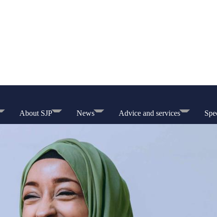
About SJP
News
Advice and services
Spec