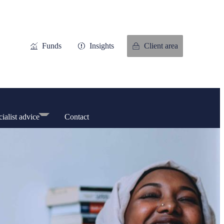
Funds
Insights
Client area
ialist advice
Contact