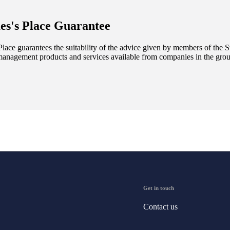
es's
Place Guarantee
lace guarantees the suitability of the advice given by members of the
S
management products and services available from companies in the group
Get in touch
Contact us