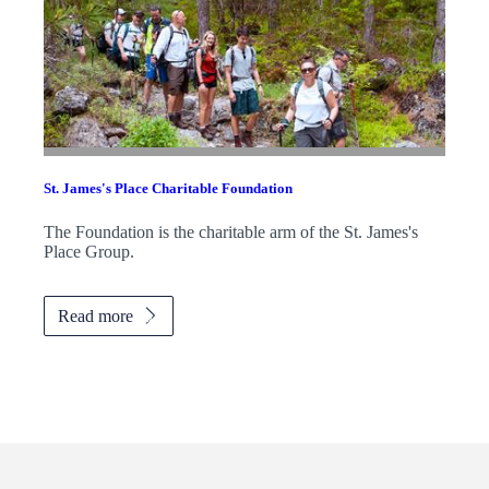
St. James's
Place Charitable Foundation
The Foundation is the charitable arm of the
St. James's
Place Group.
Read more