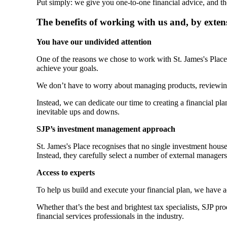
Put simply: we give you one-to-one financial advice, and th
The benefits of working with us and, by exten
You have our undivided attention
One of the reasons we chose to work with
St. James's
Place 
achieve your goals.
We don’t have to worry about managing products, reviewin
Instead, we can dedicate our time to creating a financial plan
inevitable ups and downs.
SJP’s investment management approach
St. James's
Place recognises that no single investment hous
Instead, they carefully select a number of external manager
Access to experts
To help us build and execute your financial plan, we have 
Whether that’s the best and brightest tax specialists, SJP p
financial services professionals in the industry.