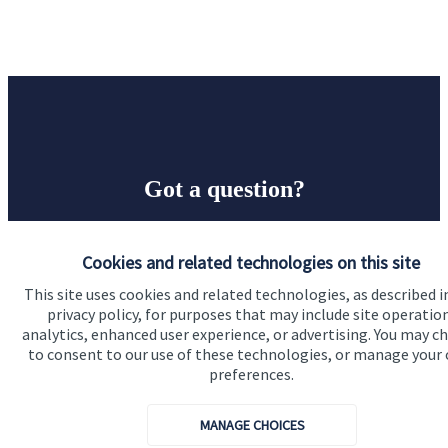
Got a question?
Do get in touch with us if you need a bit more
Cookies and related technologies on this site
information about these services, or any of our other
financial planning advice.
This site uses cookies and related technologies, as described i
privacy policy, for purposes that may include site operatio
analytics, enhanced user experience, or advertising. You may c
to consent to our use of these technologies, or manage your
Contact
preferences.
MANAGE CHOICES