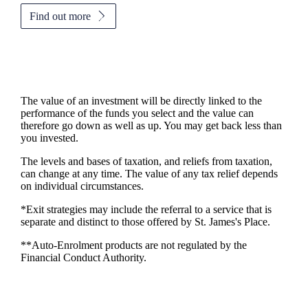
Find out more
The value of an investment will be directly linked to the
performance of the funds you select and the value can
therefore go down as well as up. You may get back less than
you invested.
The levels and bases of taxation, and reliefs from taxation,
can change at any time. The value of any tax relief depends
on individual circumstances.
*Exit strategies may include the referral to a service that is
separate and distinct to those offered by
St. James's
Place.
**Auto-Enrolment products are not regulated by the
Financial Conduct Authority.