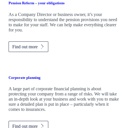
Pension Reform – your obligations
As a Company Director or business owner, it’s your
responsibility to understand the pension provisions you need
to make for your staff. We can help make everything clearer
for you.
Find out more
Corporate planning
A large part of corporate financial planning is about
protecting your company from a range of risks. We will take
an in-depth look at your business and work with you to make
sure a detailed plan is put in place – particularly when it
comes to insurances.
Find out more