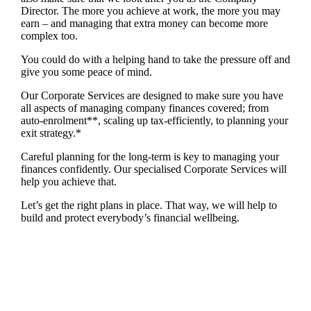
Director. The more you achieve at work, the more you may
earn – and managing that extra money can become more
complex too.
You could do with a helping hand to take the pressure off and
give you some peace of mind.
Our Corporate Services are designed to make sure you have
all aspects of managing company finances covered; from
auto-enrolment**, scaling up tax-efficiently, to planning your
exit strategy.*
Careful planning for the long-term is key to managing your
finances confidently. Our specialised Corporate Services will
help you achieve that.
Let’s get the right plans in place. That way, we will help to
build and protect everybody’s financial wellbeing.