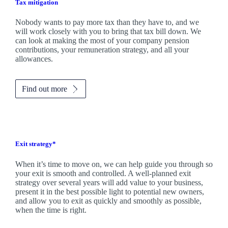
Tax mitigation
Nobody wants to pay more tax than they have to, and we
will work closely with you to bring that tax bill down. We
can look at making the most of your company pension
contributions, your remuneration strategy, and all your
allowances.
Find out more
Exit strategy*
When it’s time to move on, we can help guide you through so
your exit is smooth and controlled. A well-planned exit
strategy over several years will add value to your business,
present it in the best possible light to potential new owners,
and allow you to exit as quickly and smoothly as possible,
when the time is right.