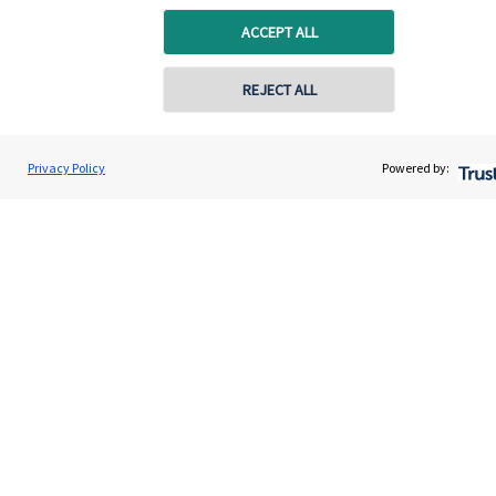
ACCEPT ALL
REJECT ALL
Quick links
Home
Privacy Policy
Powered by:
About us
About SJP
Advice and services
Specialist advice
Contact
Get in touch
Contact us
Cookie Preferences