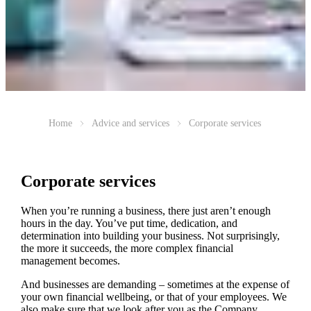
Home
Advice and services
Corporate services
Corporate services
When you’re running a business, there just aren’t enough
hours in the day. You’ve put time, dedication, and
determination into building your business. Not surprisingly,
the more it succeeds, the more complex financial
management becomes.
And businesses are demanding – sometimes at the expense of
your own financial wellbeing, or that of your employees. We
also make sure that we look after you as the Company