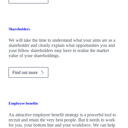
Shareholders
We will take the time to understand what your aims are as a
shareholder and clearly explain what opportunities you and
your fellow shareholders may have to realise the market
value of your shareholdings.
Find out more
Employee benefits
An attractive employee benefit strategy is a powerful tool to
recruit and retain the very best people. But it needs to work
for you, your bottom line and your workforce. We can help