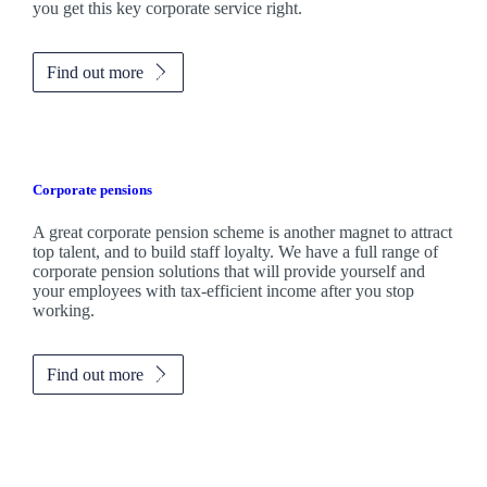
you get this key corporate service right.
Find out more
Corporate pensions
A great corporate pension scheme is another magnet to attract
top talent, and to build staff loyalty. We have a full range of
corporate pension solutions that will provide yourself and
your employees with tax-efficient income after you stop
working.
Find out more