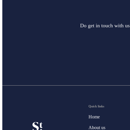
Do get in touch with us
Quick links
Home
About us