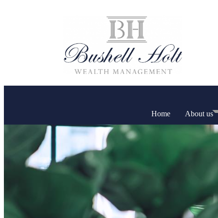
Home
About us