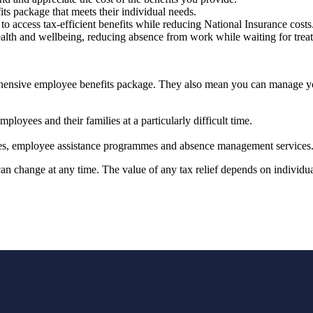
fits package that meets their individual needs.
to access tax-efficient benefits while reducing National Insurance costs
ealth and wellbeing, reducing absence from work while waiting for tre
prehensive employee benefits package. They also mean you can manage 
ployees and their families at a particularly difficult time.
vices, employee assistance programmes and absence management services
 can change at any time. The value of any tax relief depends on individ