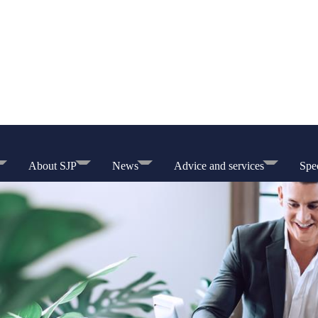
About SJP
News
Advice and services
Spec