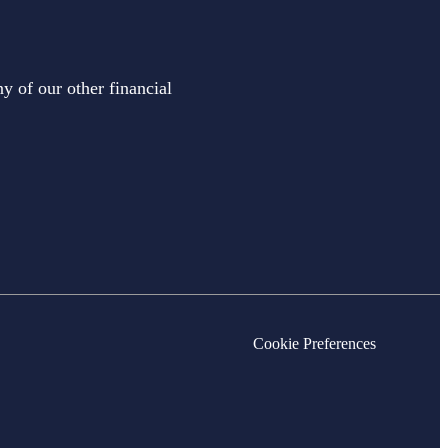
y of our other financial
Cookie Preferences