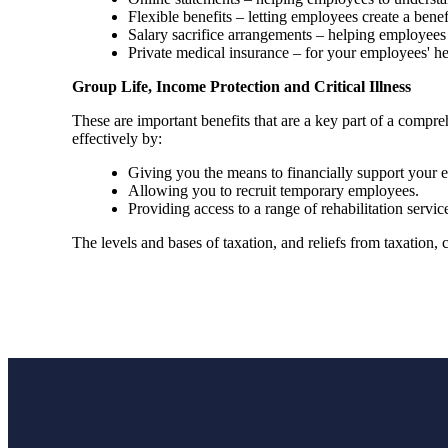
Flexible benefits – letting employees create a bene
Salary sacrifice arrangements – helping employees 
Private medical insurance – for your employees' h
Group Life, Income Protection and Critical Illness
These are important benefits that are a key part of a com
effectively by:
Giving you the means to financially support your em
Allowing you to recruit temporary employees.
Providing access to a range of rehabilitation ser
The levels and bases of taxation, and reliefs from taxation,