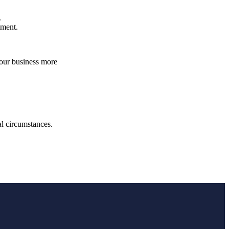
.
atment.
your business more
.
ual circumstances.