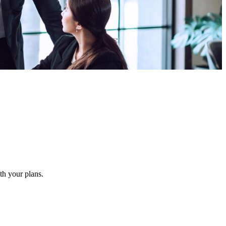
ith your plans.