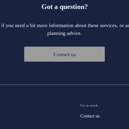
Got a question?
 if you need a bit more information about these services, or an
planning advice.
Contact us
Get in touch
Contact us