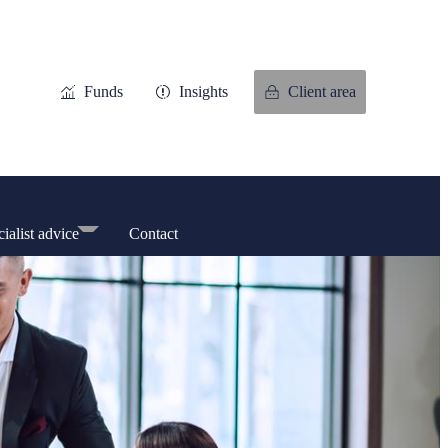
Funds
Insights
Client area
ialist advice
Contact