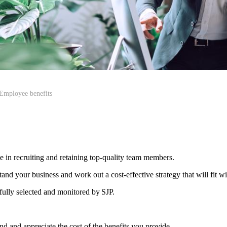
Employee benefits
le in recruiting and retaining top-quality team members.
d your business and work out a cost-effective strategy that will fit w
efully selected and monitored by SJP.
d and appreciate the cost of the benefits you provide.