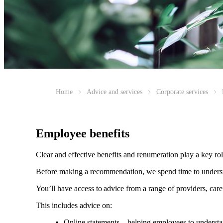
Home
Advice and services
Corporate services
Employee benefits
Clear and effective benefits and renumeration play a key ro
Before making a recommendation, we spend time to understan
You’ll have access to advice from a range of providers, car
This includes advice on:
Online statements – helping employees to understan