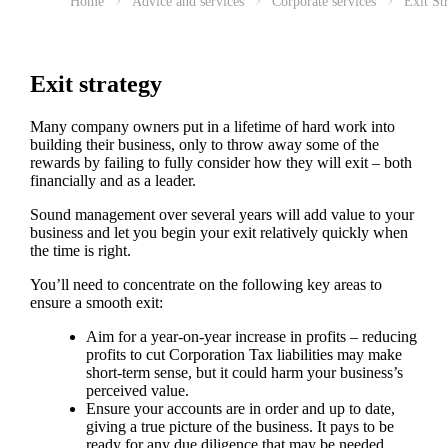
Home
Advice and services
Corporate services
Exit St
Exit strategy
Many company owners put in a lifetime of hard work into
building their business, only to throw away some of the
rewards by failing to fully consider how they will exit – both
financially and as a leader.
Sound management over several years will add value to your
business and let you begin your exit relatively quickly when
the time is right.
You’ll need to concentrate on the following key areas to
ensure a smooth exit:
Aim for a year-on-year increase in profits – reducing
profits to cut Corporation Tax liabilities may make
short-term sense, but it could harm your business’s
perceived value.
Ensure your accounts are in order and up to date,
giving a true picture of the business. It pays to be
ready for any due diligence that may be needed