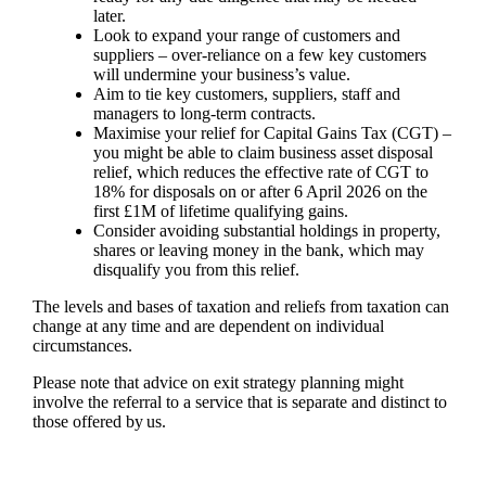
later.
Look to expand your range of customers and
suppliers – over-reliance on a few key customers
will undermine your business’s value.
Aim to tie key customers, suppliers, staff and
managers to long-term contracts.
Maximise your relief for Capital Gains Tax (CGT) –
you might be able to claim business asset disposal
relief, which reduces the effective rate of CGT to
18% for disposals on or after 6 April 2026 on the
first £1M of lifetime qualifying gains.
Consider avoiding substantial holdings in property,
shares or leaving money in the bank, which may
disqualify you from this relief.
The levels and bases of taxation and reliefs from taxation can
change at any time and are dependent on individual
circumstances.
Please note that advice on exit strategy planning might
involve the referral to a service that is separate and distinct to
those offered by us.