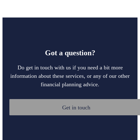
Got a question?
Do get in touch with us if you need a bit more
information about these services, or any of our other
financial planning advice.
Get in touch