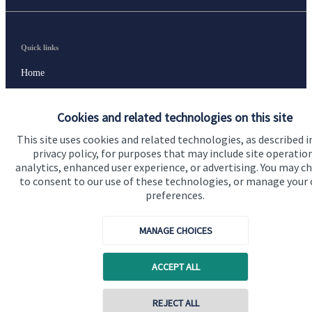
Quick links
Home
About us
Cookies and related technologies on this site
About SJP
This site uses cookies and related technologies, as described i
Advice and services
privacy policy, for purposes that may include site operatio
analytics, enhanced user experience, or advertising. You may c
Specialist advice
to consent to our use of these technologies, or manage your
preferences.
Contact
MANAGE CHOICES
Get in touch
ACCEPT ALL
Contact us
Cookie Preferences
REJECT ALL