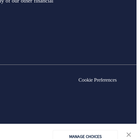
y of our other financial
Cookie Preferences
MANAGE CHOICES