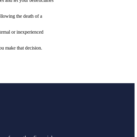
s and let your beneficiaries
ollowing the death of a
ternal or inexperienced
ou make that decision.