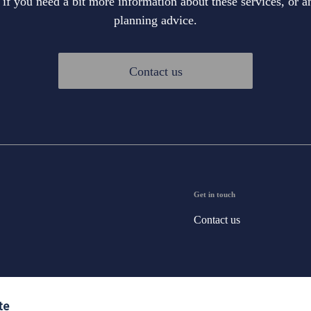
 if you need a bit more information about these services, or an
planning advice.
Contact us
Get in touch
Contact us
te