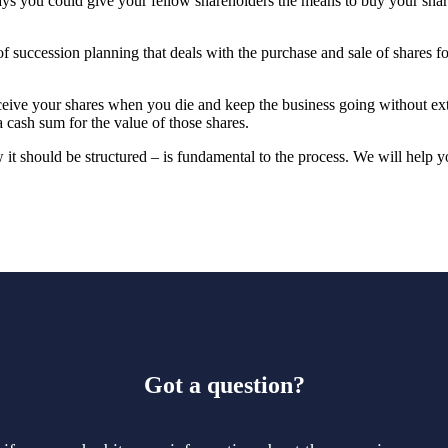
ys you could give your fellow shareholders the means to buy your share
f succession planning that deals with the purchase and sale of shares f
ceive your shares when you die and keep the business going without ex
a cash sum for the value of those shares.
t should be structured – is fundamental to the process. We will help y
Got a question?