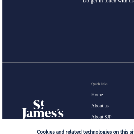
Do get in touch with us
Quick links
Home
About us
About SJP
Advice and services
Cookies and related technologies on this si