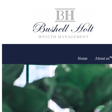
Home
About us