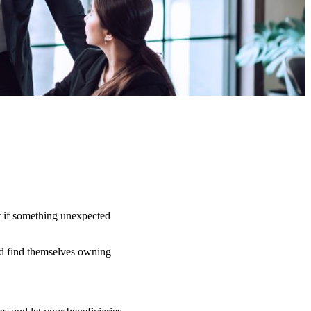
t if something unexpected
uld find themselves owning