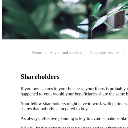
Home
Advice and services
Corporate services
Shareholders
If you own shares in your business, your focus is probably
happened to you, would your beneficiaries share the same b
Your fellow shareholders might have to work with partners w
shares that nobody is prepared to buy.
As always, effective planning is key to avoid situations like