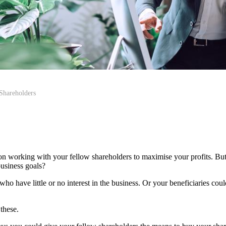
Shareholders
 on working with your fellow shareholders to maximise your profits. Bu
usiness goals?
ho have little or no interest in the business. Or your beneficiaries co
 these.