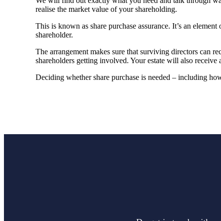
We will find out exactly what you need and talk through wa
realise the market value of your shareholding.
This is known as share purchase assurance. It’s an element o
shareholder.
The arrangement makes sure that surviving directors can re
shareholders getting involved. Your estate will also receive 
Deciding whether share purchase is needed – including how i