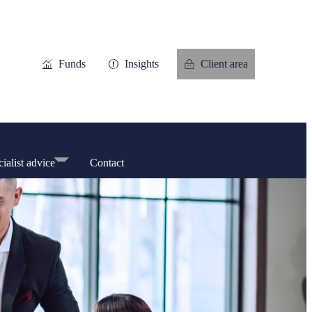
Funds
Insights
Client area
ialist advice
Contact