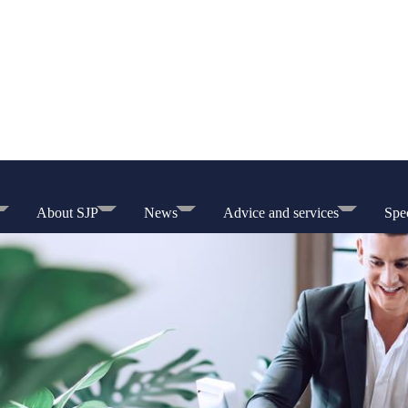
About SJP
News
Advice and services
Spec